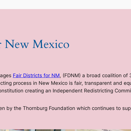
for New Mexico
nages
Fair Districts for NM
, (FDNM) a broad coalition of
ricting process in New Mexico is fair, transparent and 
stitution creating an Independent Redistricting Commi
itten by the Thornburg Foundation which continues to su