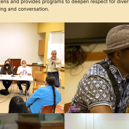
 and provides programs to deepen respect for diverse
ing and conversation.