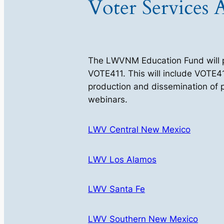
Voter Services A
The LWVNM Education Fund will pro
VOTE411. This will include VOTE41
production and dissemination of pr
webinars.
LWV Central New Mexico
LWV Los Alamos
LWV Santa Fe
LWV Southern New Mexico