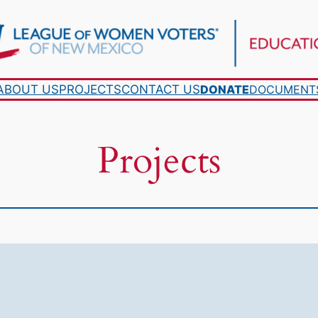
ABOUT US
PROJECTS
CONTACT US
DONATE
DOCUMENT
Projects