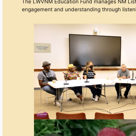
The LWVNM Education Fund manages NM Listens
engagement and understanding through listen