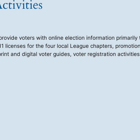
ctivities
vide voters with online election information primarily 
1 licenses for the four local League chapters, promotion
int and digital voter guides, voter registration activit