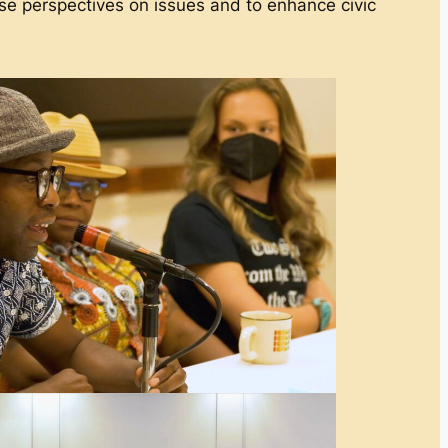
 perspectives on issues and to enhance civic