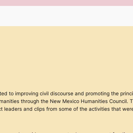
ted to improving civil discourse and promoting the princi
manities through the New Mexico Humanities Council. 
ct leaders and clips from some of the activities that w