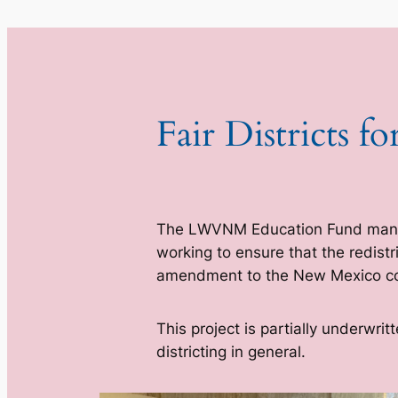
Fair Districts 
The LWVNM Education Fund ma
working to ensure that the redist
amendment to the New Mexico con
This project is partially underwr
districting in general.