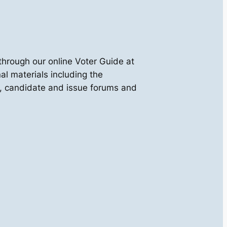
through our online Voter Guide at
al materials including the
ies, candidate and issue forums and