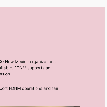
 30 New Mexico organizations
equitable. FDNM supports an
ssion.
pport FDNM operations and fair