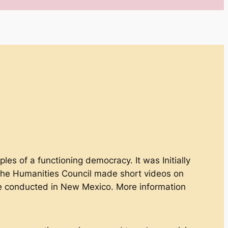
ples of a functioning democracy. It was Initially
The Humanities Council made short videos on
ere conducted in New Mexico. More information