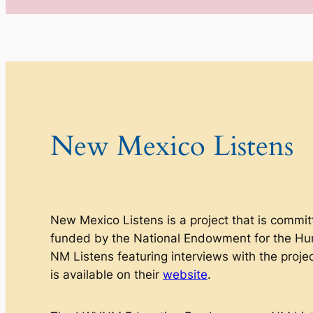
New Mexico Listens
New Mexico Listens
is a project that is commit
funded by the National Endowment for the Hu
NM Listens featuring interviews with the proje
is available on their
website
.