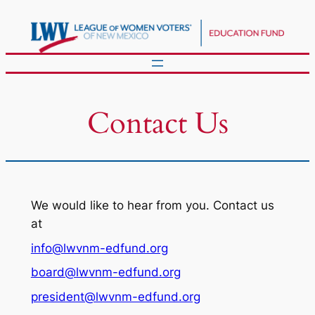
Skip
to
content
Contact Us
We would like to hear from you. Contact us
at
info@lwvnm-edfund.org
board@lwvnm-edfund.org
president@lwvnm-edfund.org