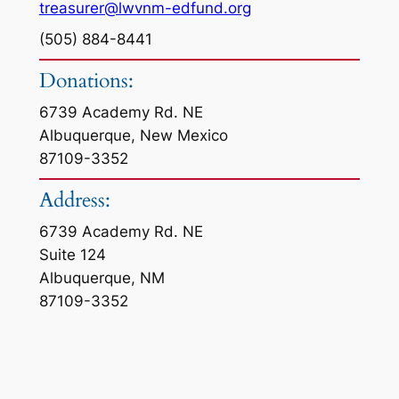
treasurer@lwvnm-edfund.org
(505) 884-8441
Donations:
6739 Academy Rd. NE
Albuquerque, New Mexico
87109-3352
Address:
6739 Academy Rd. NE
Suite 124
Albuquerque, NM
87109-3352