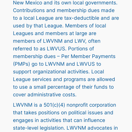
New Mexico and its own local governments.
Contributions and membership dues made
to a local League are tax-deductible and are
used by that League. Members of local
Leagues and members at large are
members of LWVNM and LWV, often
referred to as LWVUS. Portions of
membership dues – Per Member Payments
(PMPs) go to LWVNM and LWVUS to
support organizational activities. Local
League services and programs are allowed
to use a small percentage of their funds to
cover administrative costs.
LWVNM is a 501(c)(4) nonprofit corporation
that takes positions on political issues and
engages in activities that can influence
state-level legislation. LWVNM advocates in