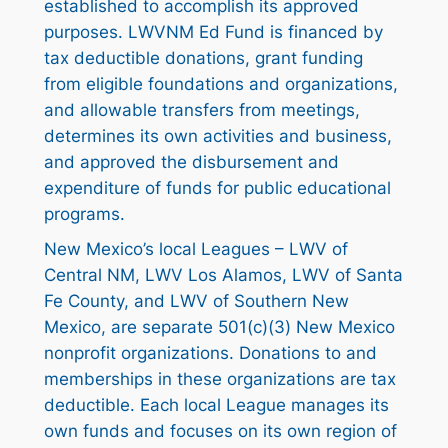
established to accomplish its approved
purposes. LWVNM Ed Fund is financed by
tax deductible donations, grant funding
from eligible foundations and organizations,
and allowable transfers from meetings,
determines its own activities and business,
and approved the disbursement and
expenditure of funds for public educational
programs.
New Mexico’s local Leagues – LWV of
Central NM, LWV Los Alamos, LWV of Santa
Fe County, and LWV of Southern New
Mexico, are separate 501(c)(3) New Mexico
nonprofit organizations. Donations to and
memberships in these organizations are tax
deductible. Each local League manages its
own funds and focuses on its own region of