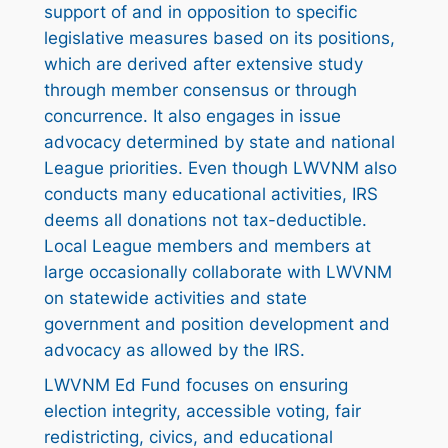
support of and in opposition to specific
legislative measures based on its positions,
which are derived after extensive study
through member consensus or through
concurrence. It also engages in issue
advocacy determined by state and national
League priorities. Even though LWVNM also
conducts many educational activities, IRS
deems all donations not tax-deductible.
Local League members and members at
large occasionally collaborate with LWVNM
on statewide activities and state
government and position development and
advocacy as allowed by the IRS.
LWVNM Ed Fund focuses on ensuring
election integrity, accessible voting, fair
redistricting, civics, and educational