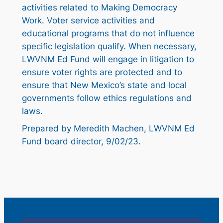
activities related to Making Democracy
Work. Voter service activities and
educational programs that do not influence
specific legislation qualify. When necessary,
LWVNM Ed Fund will engage in litigation to
ensure voter rights are protected and to
ensure that New Mexico’s state and local
governments follow ethics regulations and
laws.
Prepared by Meredith Machen, LWVNM Ed
Fund board director, 9/02/23.