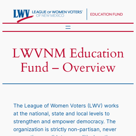
Skip
to
content
LWVNM Education
Fund – Overview
The League of Women Voters (LWV) works
at the national, state and local levels to
strengthen and empower democracy. The
organization is strictly non-partisan, never