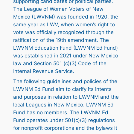
supporting candidates or political parties.
The League of Women Voters of New
Mexico (LWVNM) was founded in 1920, the
same year as LWV, when women’s right to
vote was officially recognized through the
ratification of the 19th amendment. The
LWVNM Education Fund (LWVNM Ed Fund)
was established in 2021 under New Mexico
law and Section 501 (c)(3) Code of the
Internal Revenue Service.
The following guidelines and policies of the
LWVNM Ed Fund aim to clarify its intents
and purposes in relation to LWVNM and the
local Leagues in New Mexico. LWVNM Ed
Fund has no members. The LWVNM Ed
Fund operates under 501(c)(3) regulations
for nonprofit corporations and the bylaws it